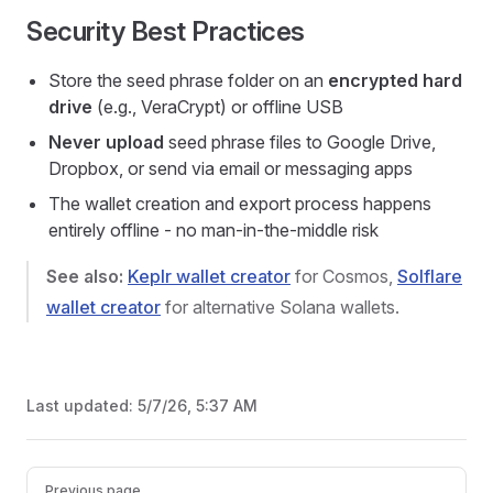
Security Best Practices
Store the seed phrase folder on an
encrypted hard
drive
(e.g., VeraCrypt) or offline USB
Never upload
seed phrase files to Google Drive,
Dropbox, or send via email or messaging apps
The wallet creation and export process happens
entirely offline - no man-in-the-middle risk
See also:
Keplr wallet creator
for Cosmos,
Solflare
wallet creator
for alternative Solana wallets.
Last updated:
5/7/26, 5:37 AM
Pager
Previous page