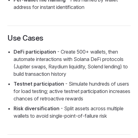
address for instant identification
Use Cases
DeFi participation
- Create 500+ wallets, then
automate interactions with Solana DeFi protocols
(Jupiter swaps, Raydium liquidity, Solend lending) to
build transaction history
Testnet participation
- Simulate hundreds of users
for load testing; active testnet participation increases
chances of retroactive rewards
Risk diversification
- Split assets across multiple
wallets to avoid single-point-of-failure risk