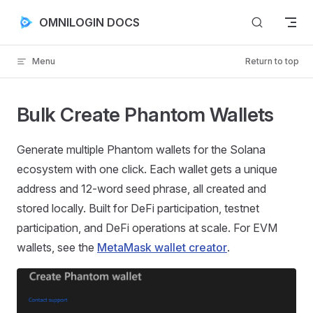
Skip to content
OMNILOGIN DOCS
Menu
Return to top
Bulk Create Phantom Wallets
Generate multiple Phantom wallets for the Solana
ecosystem with one click. Each wallet gets a unique
address and 12-word seed phrase, all created and
stored locally. Built for DeFi participation, testnet
participation, and DeFi operations at scale. For EVM
wallets, see the
MetaMask wallet creator
.