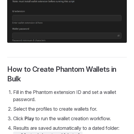
How to Create Phantom Wallets in
Bulk
Fill in the Phantom extension ID and set a wallet
password.
Select the profiles to create wallets for.
Click
Play
to run the wallet creation workflow.
Results are saved automatically to a dated folder: