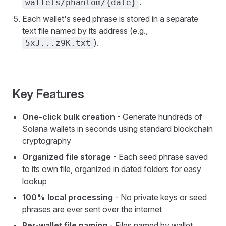
.
wallets/phantom/{date}
Each wallet's seed phrase is stored in a separate
text file named by its address (e.g.,
).
5xJ...z9K.txt
Key Features
One-click bulk creation
- Generate hundreds of
Solana wallets in seconds using standard blockchain
cryptography
Organized file storage
- Each seed phrase saved
to its own file, organized in dated folders for easy
lookup
100% local processing
- No private keys or seed
phrases are ever sent over the internet
Per-wallet file naming
- Files named by wallet