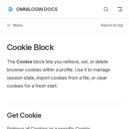
Skip to content
OMNILOGIN DOCS
Menu
Return to top
Cookie Block
The
Cookie
block lets you retrieve, set, or delete
browser cookies within a profile. Use it to manage
session state, import cookies from a file, or clear
cookies for a fresh start.
Get Cookie
Retrieve all Cookies or a specific Cookie.