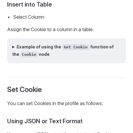
Insert into Table
Select Column
Assign the Cookie to a column in a table.
Example of using the
function of
Get Cookie
the
node
Cookie
Set Cookie
You can set Cookies in the profile as follows:
Using JSON or Text Format