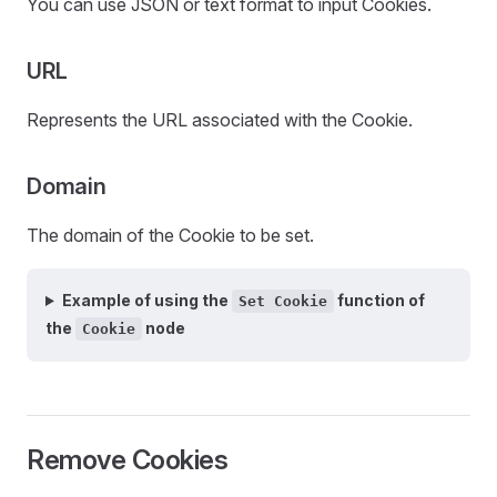
You can use JSON or text format to input Cookies.
URL
Represents the URL associated with the Cookie.
Domain
The domain of the Cookie to be set.
Example of using the
function of
Set Cookie
the
node
Cookie
Remove Cookies