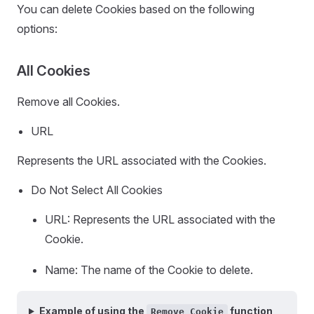
You can delete Cookies based on the following
options:
All Cookies
Remove all Cookies.
URL
Represents the URL associated with the Cookies.
Do Not Select All Cookies
URL: Represents the URL associated with the
Cookie.
Name: The name of the Cookie to delete.
Example of using the
function
Remove Cookie