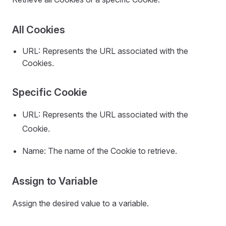
All Cookies
URL: Represents the URL associated with the
Cookies.
Specific Cookie
URL: Represents the URL associated with the
Cookie.
Name: The name of the Cookie to retrieve.
Assign to Variable
Assign the desired value to a variable.