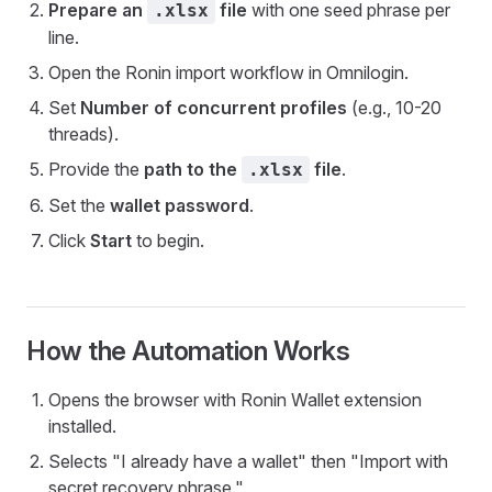
Prepare an
file
with one seed phrase per
.xlsx
line.
Open the Ronin import workflow in Omnilogin.
Set
Number of concurrent profiles
(e.g., 10-20
threads).
Provide the
path to the
file
.
.xlsx
Set the
wallet password
.
Click
Start
to begin.
How the Automation Works
Opens the browser with Ronin Wallet extension
installed.
Selects "I already have a wallet" then "Import with
secret recovery phrase."