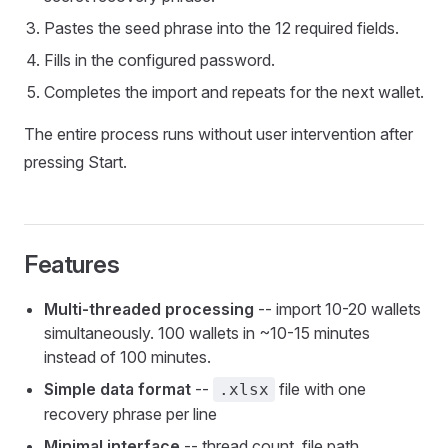
Pastes the seed phrase into the 12 required fields.
Fills in the configured password.
Completes the import and repeats for the next wallet.
The entire process runs without user intervention after
pressing Start.
Features
Multi-threaded processing
-- import 10-20 wallets
simultaneously. 100 wallets in ~10-15 minutes
instead of 100 minutes.
Simple data format
--
file with one
.xlsx
recovery phrase per line
Minimal interface
-- thread count, file path,