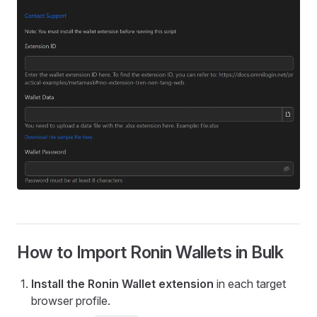
How to Import Ronin Wallets in Bulk
Install the Ronin Wallet extension
in each target
browser profile.