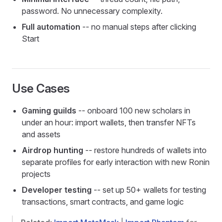
password. No unnecessary complexity.
Full automation
-- no manual steps after clicking
Start
Use Cases
Gaming guilds
-- onboard 100 new scholars in
under an hour: import wallets, then transfer NFTs
and assets
Airdrop hunting
-- restore hundreds of wallets into
separate profiles for early interaction with new Ronin
projects
Developer testing
-- set up 50+ wallets for testing
transactions, smart contracts, and game logic