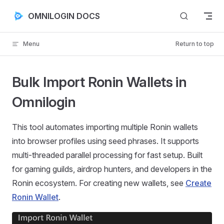
Skip to content
OMNILOGIN DOCS
Menu
Return to top
Bulk Import Ronin Wallets in
Omnilogin
This tool automates importing multiple Ronin wallets
into browser profiles using seed phrases. It supports
multi-threaded parallel processing for fast setup. Built
for gaming guilds, airdrop hunters, and developers in the
Ronin ecosystem. For creating new wallets, see
Create
Ronin Wallet
.