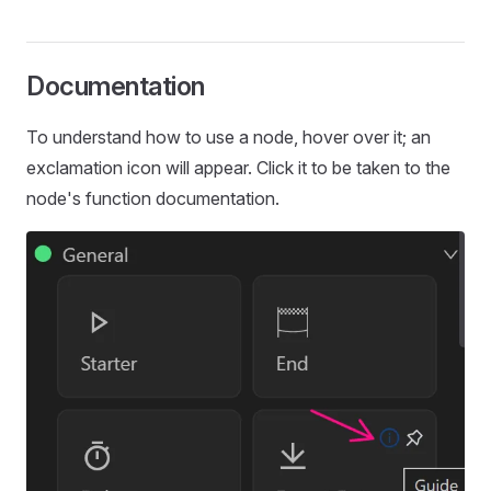
Documentation
To understand how to use a node, hover over it; an
exclamation icon will appear. Click it to be taken to the
node's function documentation.