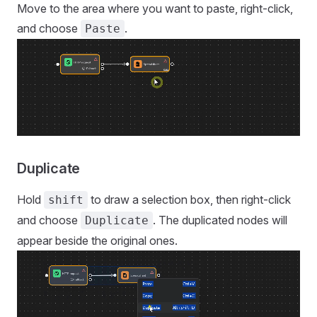
Move to the area where you want to paste, right-click,
and choose
.
Paste
Duplicate
Hold
to draw a selection box, then right-click
shift
and choose
. The duplicated nodes will
Duplicate
appear beside the original ones.