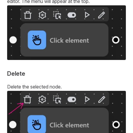
editor. The menu will appear at the top.
Delete
Delete the selected node.