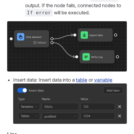
output. If the node fails, connected nodes to
will be executed.
If error
Insert data: Insert data into a
table
or
variable