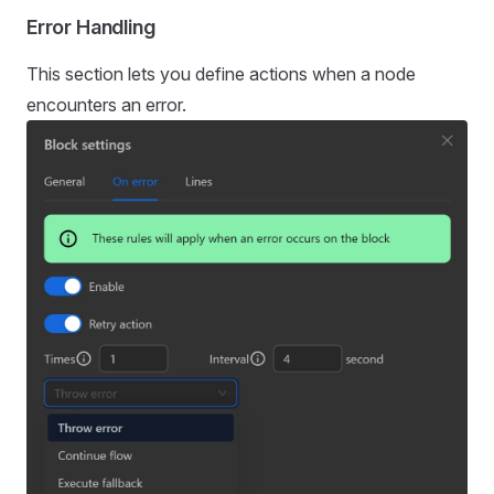
Error Handling
This section lets you define actions when a node
encounters an error.