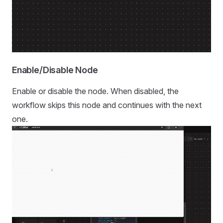
Enable/Disable Node
Enable or disable the node. When disabled, the
workflow skips this node and continues with the next
one.