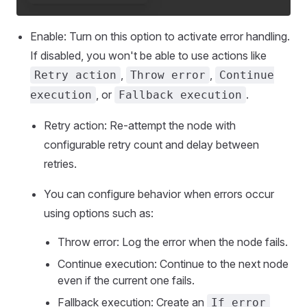
Enable: Turn on this option to activate error handling.
If disabled, you won't be able to use actions like
,
,
Retry action
Throw error
Continue
, or
.
execution
Fallback execution
Retry action: Re-attempt the node with
configurable retry count and delay between
retries.
You can configure behavior when errors occur
using options such as:
Throw error: Log the error when the node fails.
Continue execution: Continue to the next node
even if the current one fails.
Fallback execution: Create an
If error