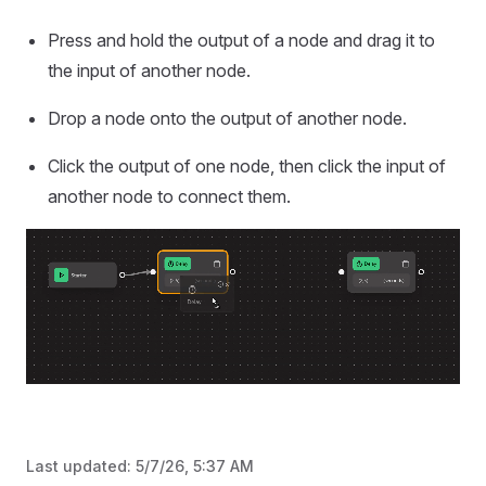
Press and hold the output of a node and drag it to
the input of another node.
Drop a node onto the output of another node.
Click the output of one node, then click the input of
another node to connect them.
Last updated:
5/7/26, 5:37 AM