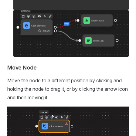
Move Node
Move the node to a different position by clicking and
holding the node to drag it, or by clicking the arrow icon
and then moving it.