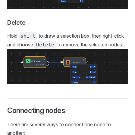
Delete
Hold
to draw a selection box, then right-click
shift
and choose
to remove the selected nodes.
Delete
Connecting nodes
There are several ways to connect one node to
another: