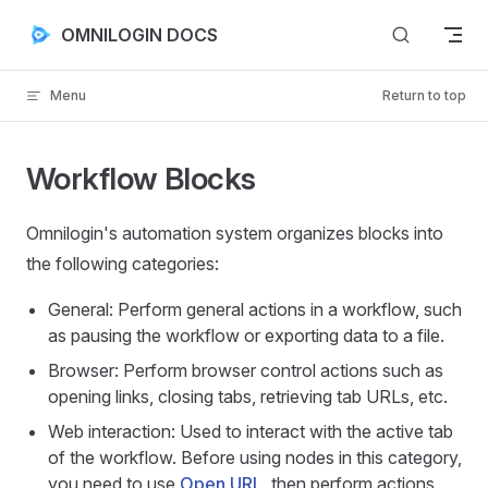
Skip to content
OMNILOGIN DOCS
Menu
Return to top
Workflow Blocks
Omnilogin's automation system organizes blocks into
the following categories:
General: Perform general actions in a workflow, such
as pausing the workflow or exporting data to a file.
Browser: Perform browser control actions such as
opening links, closing tabs, retrieving tab URLs, etc.
Web interaction: Used to interact with the active tab
of the workflow. Before using nodes in this category,
you need to use
Open URL
, then perform actions