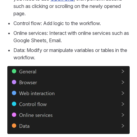
such as clicking or scrolling on the newly opened
page.
Control flow: Add logic to the workflow.
Online services: Interact with online services such as
Google Sheets, Email.
Data: Modify or manipulate variables or tables in the
workflow.