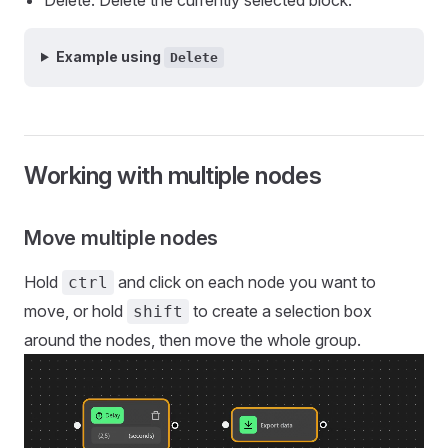
Example using
Delete
Working with multiple nodes
Move multiple nodes
Hold
and click on each node you want to
ctrl
move, or hold
to create a selection box
shift
around the nodes, then move the whole group.