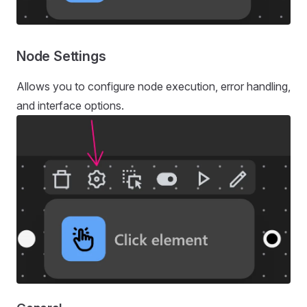
Node Settings
Allows you to configure node execution, error handling,
and interface options.