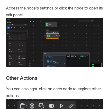
Access the node's settings or click the node to open its
edit panel.
Other Actions
You can also right-click on each node to explore other
actions.