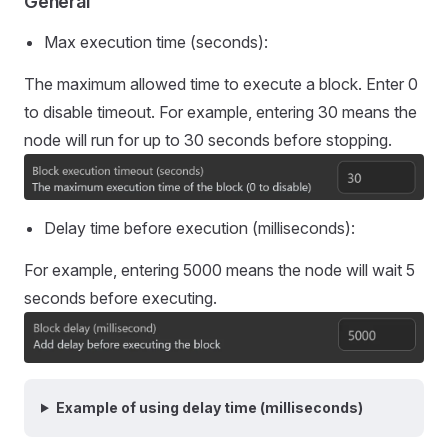
General
Max execution time (seconds):
The maximum allowed time to execute a block. Enter 0
to disable timeout. For example, entering 30 means the
node will run for up to 30 seconds before stopping.
Delay time before execution (milliseconds):
For example, entering 5000 means the node will wait 5
seconds before executing.
Example of using delay time (milliseconds)