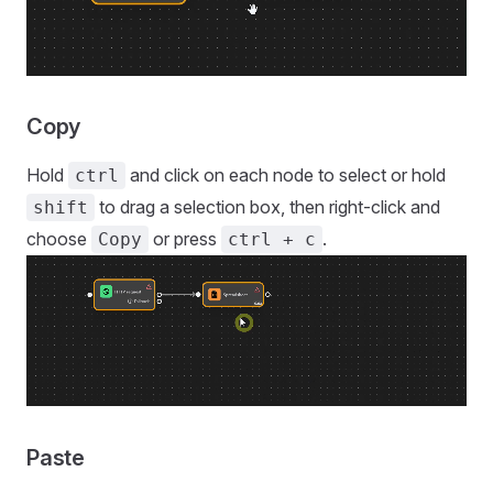
Copy
Hold
and click on each node to select or hold
ctrl
to drag a selection box, then right-click and
shift
choose
or press
.
Copy
ctrl + c
Paste