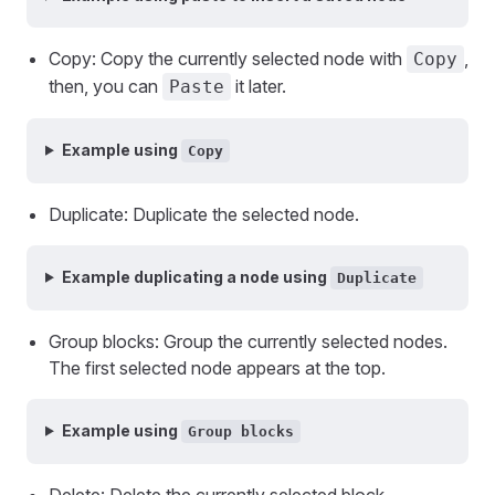
Copy: Copy the currently selected node with
,
Copy
then, you can
it later.
Paste
Example using
Copy
Duplicate: Duplicate the selected node.
Example duplicating a node using
Duplicate
Group blocks: Group the currently selected nodes.
The first selected node appears at the top.
Example using
Group blocks
Delete: Delete the currently selected block.