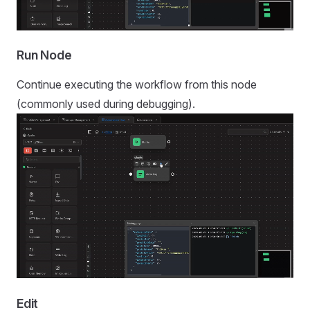
Run Node
Continue executing the workflow from this node
(commonly used during debugging).
Edit