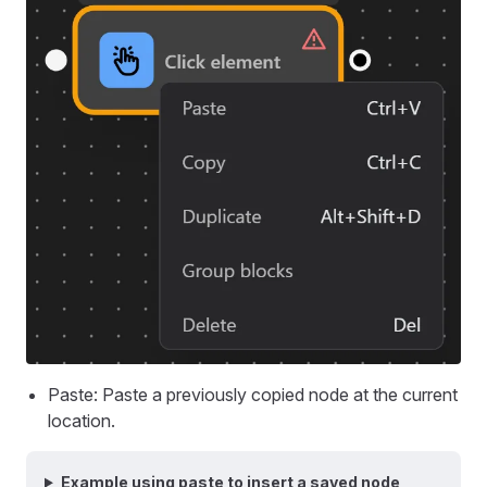
Paste: Paste a previously copied node at the current
location.
Example using paste to insert a saved node