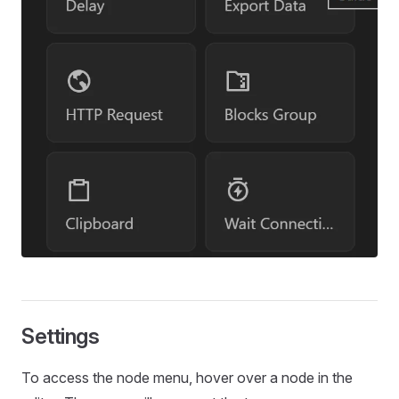
Settings
To access the node menu, hover over a node in the