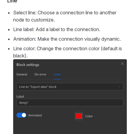
Line
Select line: Choose a connection line to another
node to customize.
Line label: Add a label to the connection.
Animation: Make the connection visually dynamic.
Line color: Change the connection color (default is
black).