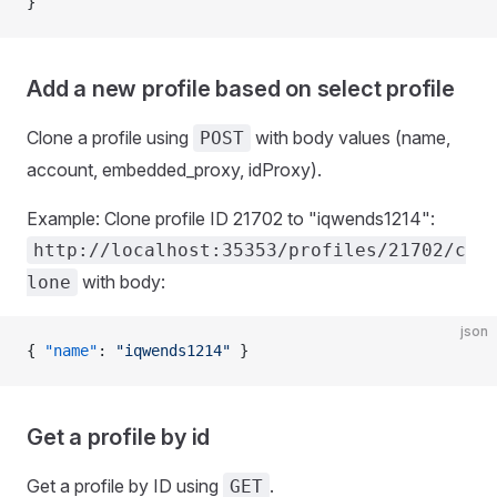
}
Add a new profile based on select profile
Clone a profile using
with body values (name,
POST
account, embedded_proxy, idProxy).
Example: Clone profile ID 21702 to "iqwends1214":
http://localhost:35353/profiles/21702/c
with body:
lone
json
{ 
"name"
: 
"iqwends1214"
 }
Get a profile by id
Get a profile by ID using
.
GET