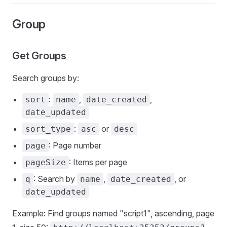
Group
Get Groups
Search groups by:
:
,
,
sort
name
date_created
date_updated
:
or
sort_type
asc
desc
: Page number
page
: Items per page
pageSize
: Search by
,
, or
q
name
date_created
date_updated
Example: Find groups named "script1", ascending, page