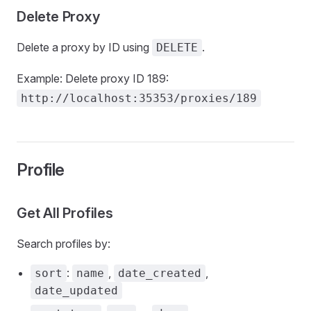
Delete Proxy
Delete a proxy by ID using
.
DELETE
Example: Delete proxy ID 189:
http://localhost:35353/proxies/189
Profile
Get All Profiles
Search profiles by:
:
,
,
sort
name
date_created
date_updated