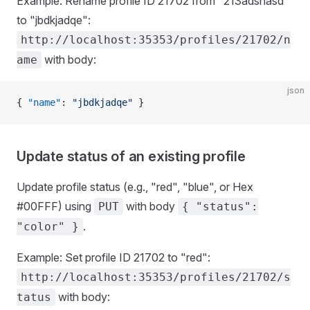
Example: Rename profile ID 21702 from "213adsnasd"
to "jbdkjadqe":
http://localhost:35353/profiles/21702/n
with body:
ame
json
{ 
"name"
: 
"jbdkjadqe"
 }
Update status of an existing profile
Update profile status (e.g., "red", "blue", or Hex
#00FFF) using
with body
PUT
{ "status":
.
"color" }
Example: Set profile ID 21702 to "red":
http://localhost:35353/profiles/21702/s
with body:
tatus