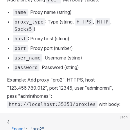
: Proxy name (string)
name
: Type (string,
,
,
proxy_type
HTTPS
HTTP
)
Socks5
: Proxy host (string)
host
: Proxy port (number)
port
: Username (string)
user_name
: Password (string)
password
Example: Add proxy "pro2", HTTPS, host
"123.456.789.012", port 12345, user "adminomni",
pass "adminthomas":
with body:
http://localhost:35353/proxies
json
{
  "name"
: 
"pro2"
,