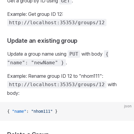
Get a group by ID using
.
GET
Example: Get group ID 12:
http://localhost:35353/groups/12
Update an existing group
Update a group name using
with body
PUT
{
.
"name": "newName" }
Example: Rename group ID 12 to "nhom111":
with
http://localhost:35353/groups/12
body:
json
{ 
"name"
: 
"nhom111"
 }