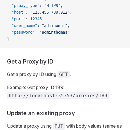
  "proxy_type"
: 
"HTTPS"
,
  "host"
: 
"123.456.789.012"
,
  "port"
: 
12345
,
  "user_name"
: 
"adminomni"
,
  "password"
: 
"adminthomas"
}
Get a Proxy by ID
Get a proxy by ID using
.
GET
Example: Get proxy ID 189:
http://localhost:35353/proxies/189
Update an existing proxy
Update a proxy using
with body values (same as
PUT