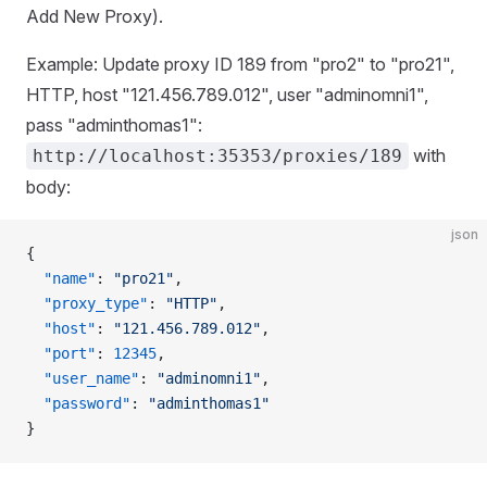
Add New Proxy).
Example: Update proxy ID 189 from "pro2" to "pro21",
HTTP, host "121.456.789.012", user "adminomni1",
pass "adminthomas1":
with
http://localhost:35353/proxies/189
body:
json
{
  "name"
: 
"pro21"
,
  "proxy_type"
: 
"HTTP"
,
  "host"
: 
"121.456.789.012"
,
  "port"
: 
12345
,
  "user_name"
: 
"adminomni1"
,
  "password"
: 
"adminthomas1"
}