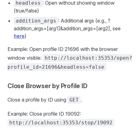
: Open without showing window
headless
(true/false)
: Additional args (e.g., ?
addition_args
addition_args=[arg1]&addition_args=[arg2], see
here
)
Example: Open profile ID 21696 with the browser
window visible:
http://localhost:35353/open?
profile_id=21696&headless=false
Close Browser by Profile ID
Close a profile by ID using
.
GET
Example: Close profile ID 19092:
http://localhost:35353/stop/19092