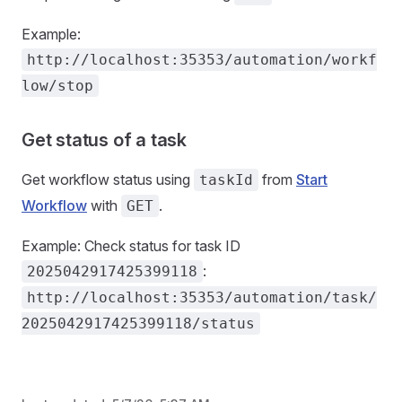
Example:
http://localhost:35353/automation/workf
low/stop
Get status of a task
Get workflow status using
from
Start
taskId
Workflow
with
.
GET
Example: Check status for task ID
:
2025042917425399118
http://localhost:35353/automation/task/
2025042917425399118/status