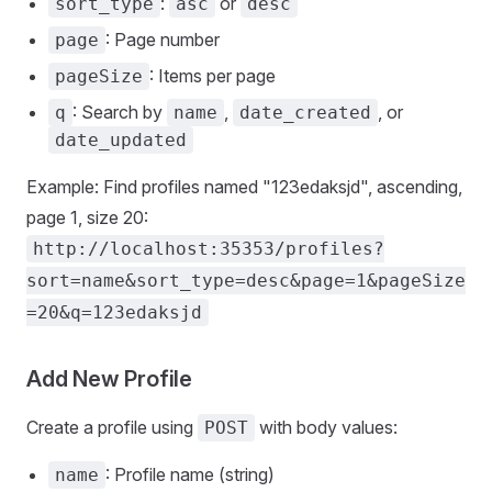
:
or
sort_type
asc
desc
: Page number
page
: Items per page
pageSize
: Search by
,
, or
q
name
date_created
date_updated
Example: Find profiles named "123edaksjd", ascending,
page 1, size 20:
http://localhost:35353/profiles?
sort=name&sort_type=desc&page=1&pageSize
=20&q=123edaksjd
Add New Profile
Create a profile using
with body values:
POST
: Profile name (string)
name