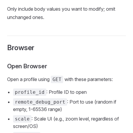
Only include body values you want to modify; omit
unchanged ones.
Browser
Open Browser
Open a profile using
with these parameters:
GET
: Profile ID to open
profile_id
: Port to use (random if
remote_debug_port
empty, 1-65536 range)
: Scale UI (e.g., zoom level, regardless of
scale
screen/OS)