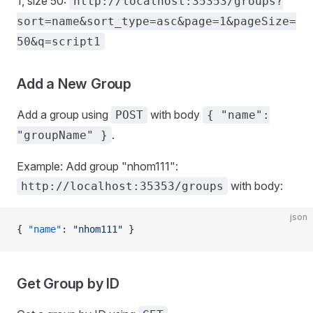
1, size 50:
http://localhost:35353/groups?
sort=name&sort_type=asc&page=1&pageSize=
50&q=script1
Add a New Group
Add a group using
with body
POST
{ "name":
.
"groupName" }
Example: Add group "nhom111":
with body:
http://localhost:35353/groups
json
{ 
"name"
: 
"nhom111"
 }
Get Group by ID