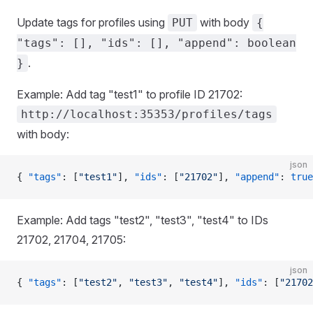
Update tags for profiles using
with body
PUT
{
"tags": [], "ids": [], "append": boolean
.
}
Example: Add tag "test1" to profile ID 21702:
http://localhost:35353/profiles/tags
with body:
json
{ 
"tags"
: [
"test1"
], 
"ids"
: [
"21702"
], 
"append"
: 
true
Example: Add tags "test2", "test3", "test4" to IDs
21702, 21704, 21705:
json
{ 
"tags"
: [
"test2"
, 
"test3"
, 
"test4"
], 
"ids"
: [
"21702