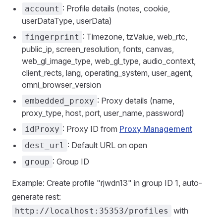
: Profile details (notes, cookie,
account
userDataType, userData)
: Timezone, tzValue, web_rtc,
fingerprint
public_ip, screen_resolution, fonts, canvas,
web_gl_image_type, web_gl_type, audio_context,
client_rects, lang, operating_system, user_agent,
omni_browser_version
: Proxy details (name,
embedded_proxy
proxy_type, host, port, user_name, password)
: Proxy ID from
Proxy Management
idProxy
: Default URL on open
dest_url
: Group ID
group
Example: Create profile "rjwdn13" in group ID 1, auto-
generate rest:
with
http://localhost:35353/profiles