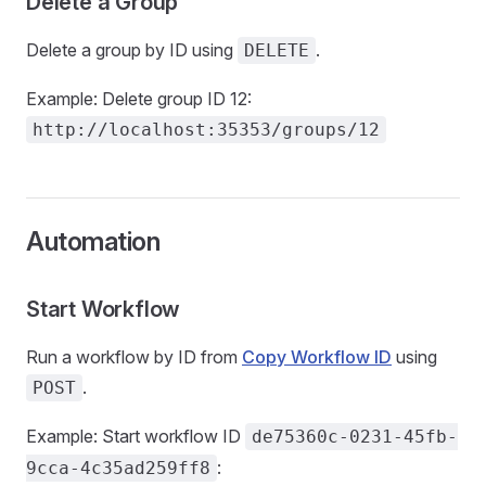
Delete a Group
Delete a group by ID using
.
DELETE
Example: Delete group ID 12:
http://localhost:35353/groups/12
Automation
Start Workflow
Run a workflow by ID from
Copy Workflow ID
using
.
POST
Example: Start workflow ID
de75360c-0231-45fb-
:
9cca-4c35ad259ff8