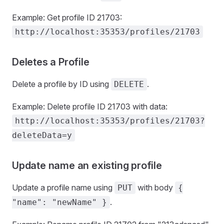
Example: Get profile ID 21703:
http://localhost:35353/profiles/21703
Deletes a Profile
Delete a profile by ID using
.
DELETE
Example: Delete profile ID 21703 with data:
http://localhost:35353/profiles/21703?
deleteData=y
Update name an existing profile
Update a profile name using
with body
PUT
{
.
"name": "newName" }