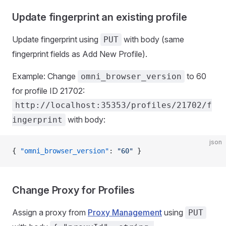
Update fingerprint an existing profile
Update fingerprint using
with body (same
PUT
fingerprint fields as Add New Profile).
Example: Change
to 60
omni_browser_version
for profile ID 21702:
http://localhost:35353/profiles/21702/f
with body:
ingerprint
json
{ 
"omni_browser_version"
: 
"60"
 }
Change Proxy for Profiles
Assign a proxy from
Proxy Management
using
PUT