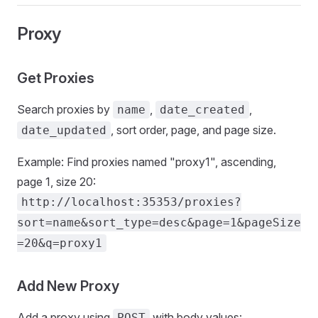
Proxy
Get Proxies
Search proxies by
,
,
name
date_created
, sort order, page, and page size.
date_updated
Example: Find proxies named "proxy1", ascending,
page 1, size 20:
http://localhost:35353/proxies?
sort=name&sort_type=desc&page=1&pageSize
=20&q=proxy1
Add New Proxy
Add a proxy using
with body values:
POST