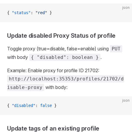
json
{ 
"status"
: 
"red"
 }
Update disabled Proxy Status of profile
Toggle proxy (true=disable, false=enable) using
PUT
with body
.
{ "disabled": boolean }
Example: Enable proxy for profile ID 21702:
http://localhost:35353/profiles/21702/d
with body:
isable-proxy
json
{ 
"disabled"
: 
false
 }
Update tags of an existing profile