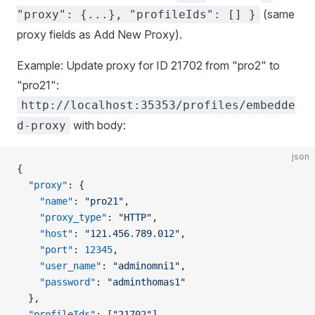
(same
"proxy": {...}, "profileIds": [] }
proxy fields as Add New Proxy).
Example: Update proxy for ID 21702 from "pro2" to
"pro21":
http://localhost:35353/profiles/embedde
with body:
d-proxy
json
{
  "proxy"
: {
    "name"
: 
"pro21"
,
    "proxy_type"
: 
"HTTP"
,
    "host"
: 
"121.456.789.012"
,
    "port"
: 
12345
,
    "user_name"
: 
"adminomni1"
,
    "password"
: 
"adminthomas1"
  },
  "profileIds"
: [
"21702"
]