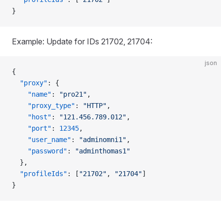
}
Example: Update for IDs 21702, 21704:
json
{
  "proxy"
: {
    "name"
: 
"pro21"
,
    "proxy_type"
: 
"HTTP"
,
    "host"
: 
"121.456.789.012"
,
    "port"
: 
12345
,
    "user_name"
: 
"adminomni1"
,
    "password"
: 
"adminthomas1"
  },
  "profileIds"
: [
"21702"
, 
"21704"
]
}