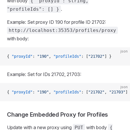
with body
{ "proxyId": string,
.
"profileIds": [] }
Example: Set proxy ID 190 for profile ID 21702:
http://localhost:35353/profiles/proxy
with body:
json
{ 
"proxyId"
: 
"190"
, 
"profileIds"
: [
"21702"
] }
Example: Set for IDs 21702, 21703:
json
{ 
"proxyId"
: 
"190"
, 
"profileIds"
: [
"21702"
, 
"21703"
] 
Change Embedded Proxy for Profiles
Update with a new proxy using
with body
PUT
{