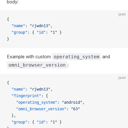
body:
json
{
  "name"
: 
"rjwdn13"
,
  "group"
: { 
"id"
: 
"1"
 }
}
Example with custom
and
operating_system
:
omni_browser_version
json
{
  "name"
: 
"rjwdn13"
,
  "fingerprint"
: {
    "operating_system"
: 
"android"
,
    "omni_browser_version"
: 
"63"
  },
  "group"
: { 
"id"
: 
"1"
 }