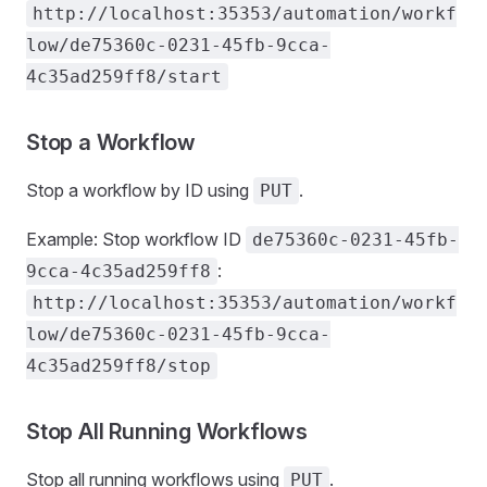
http://localhost:35353/automation/workf
low/de75360c-0231-45fb-9cca-
4c35ad259ff8/start
Stop a Workflow
Stop a workflow by ID using
.
PUT
Example: Stop workflow ID
de75360c-0231-45fb-
:
9cca-4c35ad259ff8
http://localhost:35353/automation/workf
low/de75360c-0231-45fb-9cca-
4c35ad259ff8/stop
Stop All Running Workflows
Stop all running workflows using
.
PUT