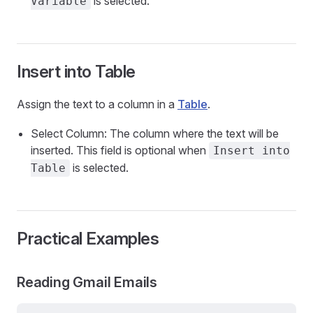
is selected.
Variable
Insert into Table
Assign the text to a column in a
Table
.
Select Column: The column where the text will be
inserted. This field is optional when
Insert into
is selected.
Table
Practical Examples
Reading Gmail Emails