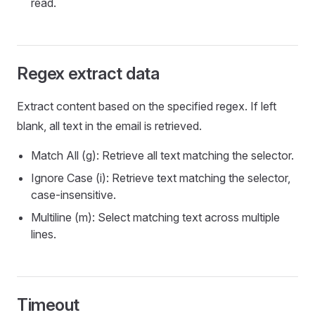
read.
Regex extract data
Extract content based on the specified regex. If left
blank, all text in the email is retrieved.
Match All (g): Retrieve all text matching the selector.
Ignore Case (i): Retrieve text matching the selector,
case-insensitive.
Multiline (m): Select matching text across multiple
lines.
Timeout