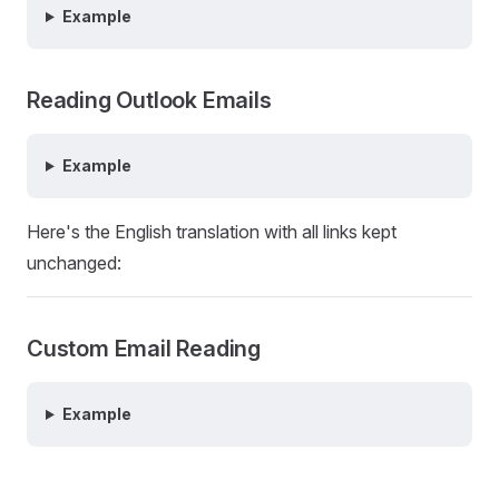
Example
Reading Outlook Emails
Example
Here's the English translation with all links kept
unchanged:
Custom Email Reading
Example