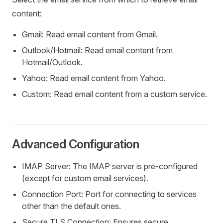
content:
Gmail: Read email content from Gmail.
Outlook/Hotmail: Read email content from
Hotmail/Outlook.
Yahoo: Read email content from Yahoo.
Custom: Read email content from a custom service.
Advanced Configuration
IMAP Server: The IMAP server is pre-configured
(except for custom email services).
Connection Port: Port for connecting to services
other than the default ones.
Secure TLS Connection: Ensures secure