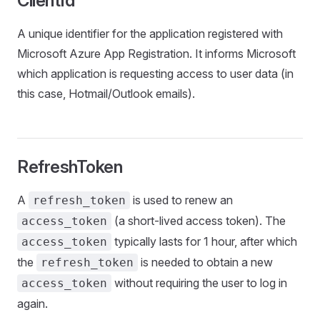
ClientId
A unique identifier for the application registered with
Microsoft Azure App Registration. It informs Microsoft
which application is requesting access to user data (in
this case, Hotmail/Outlook emails).
RefreshToken
A
is used to renew an
refresh_token
(a short-lived access token). The
access_token
typically lasts for 1 hour, after which
access_token
the
is needed to obtain a new
refresh_token
without requiring the user to log in
access_token
again.