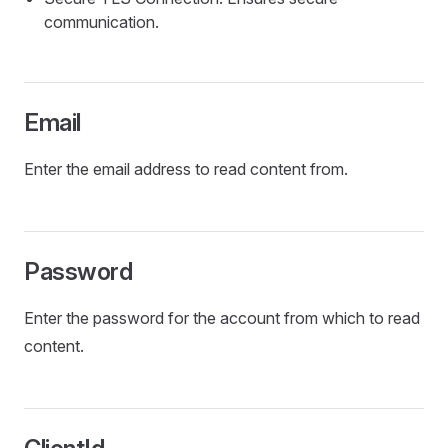
communication.
Email
Enter the email address to read content from.
Password
Enter the password for the account from which to read
content.