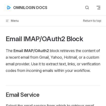
Skip to content
OMNILOGIN DOCS
Menu
Return to top
Email IMAP/OAuth2 Block
The
Email IMAP/OAuth2
block retrieves the content of
a recent email from Gmail, Yahoo, Hotmail, or a custom
email provider. Use it to extract text, links, or verification
codes from incoming emails within your workflow.
Email Service
Select the email service from which to retrieve email