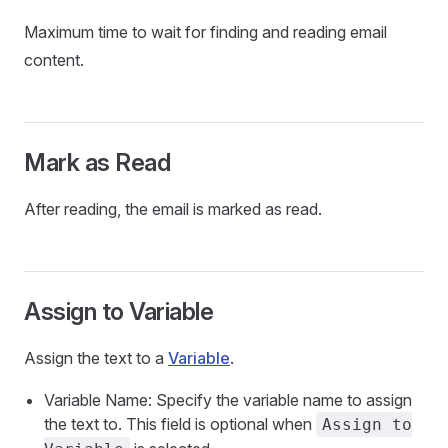
Maximum time to wait for finding and reading email
content.
Mark as Read
After reading, the email is marked as read.
Assign to Variable
Assign the text to a
Variable
.
Variable Name: Specify the variable name to assign
the text to. This field is optional when
Assign to