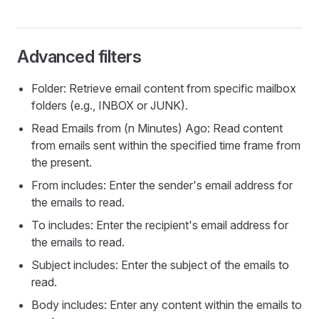
Advanced filters
Folder: Retrieve email content from specific mailbox
folders (e.g., INBOX or JUNK).
Read Emails from (n Minutes) Ago: Read content
from emails sent within the specified time frame from
the present.
From includes: Enter the sender's email address for
the emails to read.
To includes: Enter the recipient's email address for
the emails to read.
Subject includes: Enter the subject of the emails to
read.
Body includes: Enter any content within the emails to