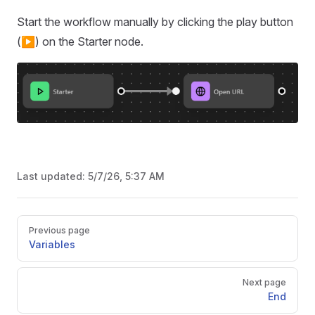
Start the workflow manually by clicking the play button
(▶️) on the Starter node.
Last updated:
5/7/26, 5:37 AM
Pager
Previous page
Variables
Next page
End