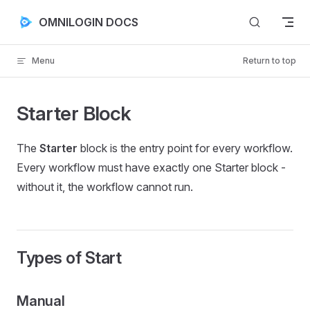
Skip to content
OMNILOGIN DOCS
Menu
Return to top
Starter Block
The
Starter
block is the entry point for every workflow.
Every workflow must have exactly one Starter block -
without it, the workflow cannot run.
Types of Start
Manual