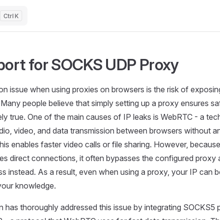
K
ort for SOCKS UDP Proxy
 issue when using proxies on browsers is the risk of exposing
Many people believe that simply setting up a proxy ensures safe
rely true. One of the main causes of IP leaks is WebRTC - a te
udio, video, and data transmission between browsers without an
This enables faster video calls or file sharing. However, beca
hes direct connections, it often bypasses the configured proxy 
ss instead. As a result, even when using a proxy, your IP can
your knowledge.
n has thoroughly addressed this issue by integrating SOCKS5 