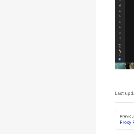
Last upd
Pager
Previou
Proxy 