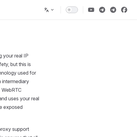
 your real IP
ty, but this is
chnology used for
 intermediary
use WebRTC
and uses your real
 be exposed
proxy support