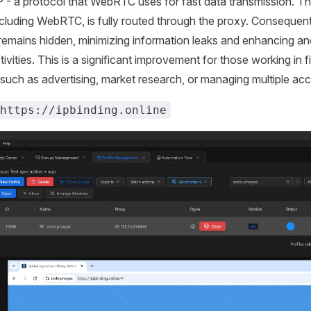
 - a protocol that WebRTC uses for fast data transmission. Thi
including WebRTC, is fully routed through the proxy. Consequentl
remains hidden, minimizing information leaks and enhancing a
tivities. This is a significant improvement for those working in fi
, such as advertising, market research, or managing multiple ac
https://ipbinding.online