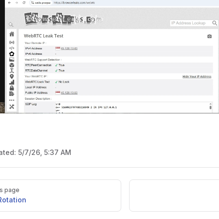
ated:
5/7/26, 5:37 AM
s page
Rotation