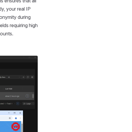
s ensures that all
y, your real IP
nonymity during
elds requiring high
counts.