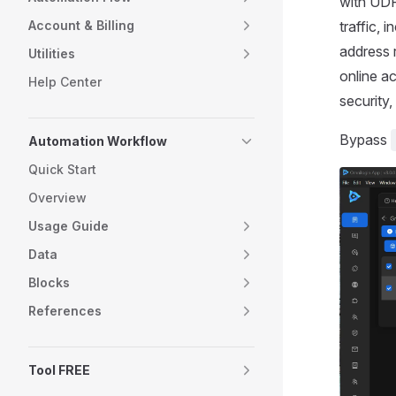
with UDP
Account & Billing
traffic, 
address 
Utilities
online ac
Help Center
security
Bypass
Automation Workflow
Quick Start
Overview
Usage Guide
Data
Blocks
References
Tool FREE