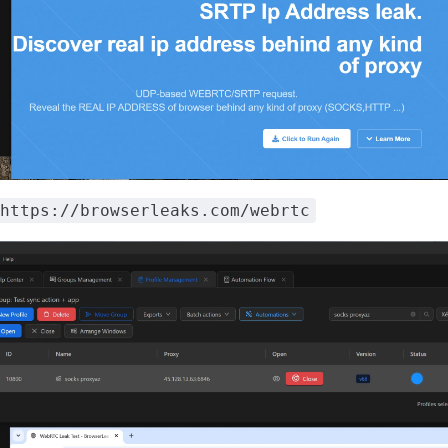
https://browserleaks.com/webrtc