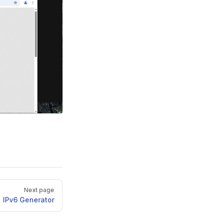
Next page
IPv6 Generator