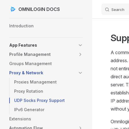
OMNILOGIN DOCS
Search
Skip to content
Sidebar Navigation
Introduction
Supp
App Features
A common
Profile Management
address. 
Groups Management
not enti
Proxy & Network
direct a
Proxies Management
server. 
Proxy Rotation
establis
UDP Socks Proxy Support
IP addre
without 
IPv6 Generator
Extensions
Omnilogi
Automation Flow