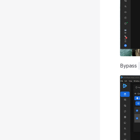
Bypass