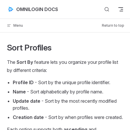
Skip to content
OMNILOGIN DOCS
Menu
Return to top
Sort Profiles
The
Sort By
feature lets you organize your profile list
by different criteria:
Profile ID
- Sort by the unique profile identifier.
Name
- Sort alphabetically by profile name.
Update date
- Sort by the most recently modified
profiles.
Creation date
- Sort by when profiles were created.
Each option supports both
ascending
and