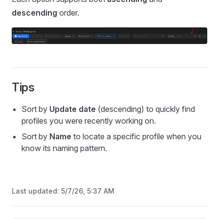
descending
order.
Tips
Sort by
Update date
(descending) to quickly find
profiles you were recently working on.
Sort by
Name
to locate a specific profile when you
know its naming pattern.
Last updated:
5/7/26, 5:37 AM