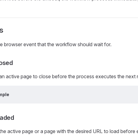
s
he browser event that the workflow should wait for.
osed
 an active page to close before the process executes the next
mple
oaded
 the active page or a page with the desired URL to load before 