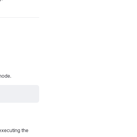
 node.
executing the