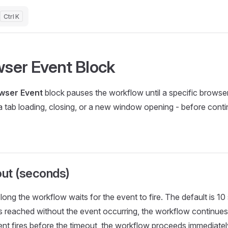
K
ser Event Block
wser Event
block pauses the workflow until a specific browse
a tab loading, closing, or a new window opening - before conti
ut (seconds)
ong the workflow waits for the event to fire. The default is 10
is reached without the event occurring, the workflow continues
vent fires before the timeout, the workflow proceeds immediatel