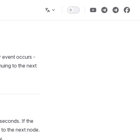
r event occurs -
nuing to the next
 seconds. If the
 to the next node.
y.