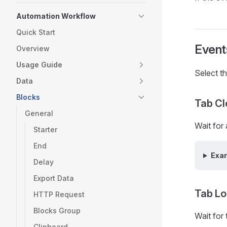
Automation Workflow
Quick Start
Event
Overview
Usage Guide
Select t
Data
Blocks
Tab Cl
General
Wait for
Starter
End
Exa
Delay
Export Data
Tab L
HTTP Request
Blocks Group
Wait for
Clipboard