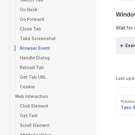
Go Back
Windo
Go Forward
Wait for
Close Tab
Take Screenshot
Exa
Browser Event
Handle Dialog
Reload Tab
Get Tab URL
Last upd
Cookie
Web Interaction
Pager
Previou
Click Element
Take 
Get Text
Scroll Element
Attribute Value