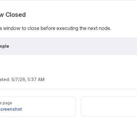
w Closed
 a window to close before executing the next node.
mple
ated:
5/7/26, 5:37 AM
s page
Screenshot