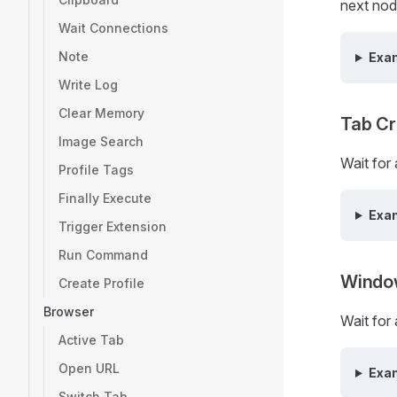
next nod
Wait Connections
Note
Exa
Write Log
Clear Memory
Tab Cr
Image Search
Wait for
Profile Tags
Finally Execute
Exa
Trigger Extension
Run Command
Windo
Create Profile
Browser
Wait for
Active Tab
Open URL
Exa
Switch Tab