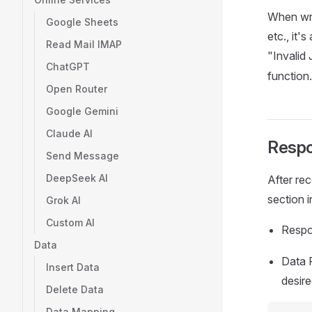
When wr
Google Sheets
etc., it'
Read Mail IMAP
"Invalid
ChatGPT
function.
Open Router
Google Gemini
Claude AI
Resp
Send Message
DeepSeek AI
After rec
section 
Grok AI
Custom AI
Respo
Data
Data 
Insert Data
desire
Delete Data
Data Mapping