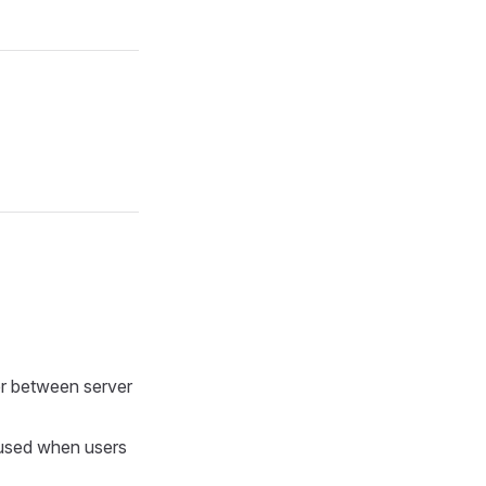
er between server
s used when users