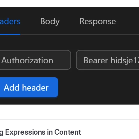
ng Expressions in Content