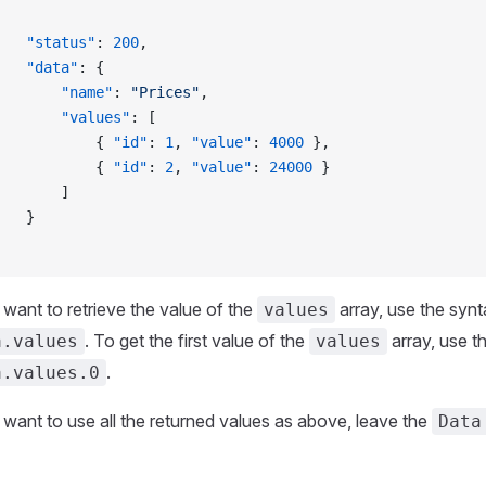
		"status"
: 
200
,
		"data"
: {
			"name"
: 
"Prices"
,
			"values"
: [
				{ 
"id"
: 
1
, 
"value"
: 
4000
 },
				{ 
"id"
: 
2
, 
"value"
: 
24000
 }
			]
		}
 want to retrieve the value of the
array, use the syn
values
. To get the first value of the
array, use t
a.values
values
.
a.values.0
 want to use all the returned values as above, leave the
Data