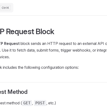
K
P Request Block
P Request
block sends an HTTP request to an external API
 Use it to fetch data, submit forms, trigger webhooks, or integr
vices.
k includes the following configuration options:
st Method
est method (
,
, etc.)
GET
POST