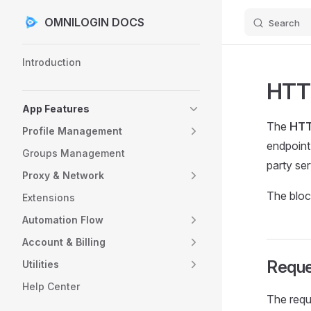
OMNILOGIN DOCS
Search
Skip to content
Sidebar Navigation
Introduction
HTT
App Features
The
HTT
Profile Management
endpoint.
Groups Management
party ser
Proxy & Network
The bloc
Extensions
Automation Flow
Account & Billing
Reque
Utilities
Help Center
The requ