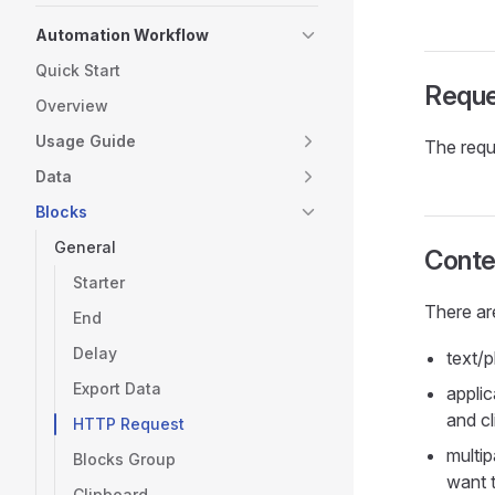
Automation Workflow
Quick Start
Requ
Overview
Usage Guide
The requ
Data
Blocks
General
Conte
Starter
There ar
End
Delay
text/p
Export Data
applic
and cl
HTTP Request
multip
Blocks Group
want t
Clipboard