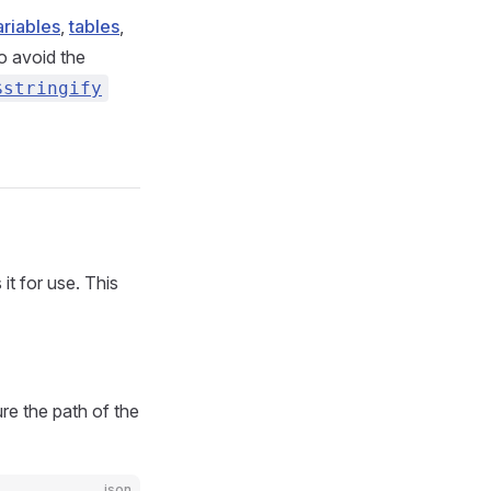
ariables
,
tables
,
To avoid the
$stringify
it for use. This
e the path of the
json