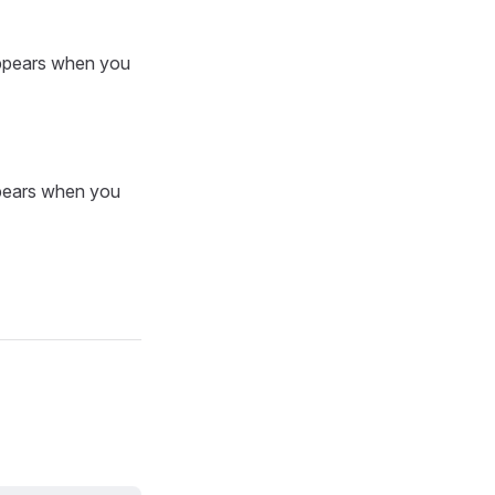
 appears when you
ppears when you