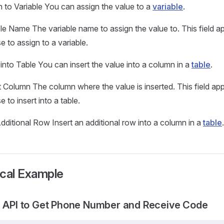
 to Variable You can assign the value to a
variable
.
ble Name The variable name to assign the value to. This field
 to assign to a variable.
 into Table You can insert the value into a column in a
table
.
t Column The column where the value is inserted. This field a
 to insert into a table.
ditional Row Insert an additional row into a column in a
table
.
ical Example
g API to Get Phone Number and Receive Code