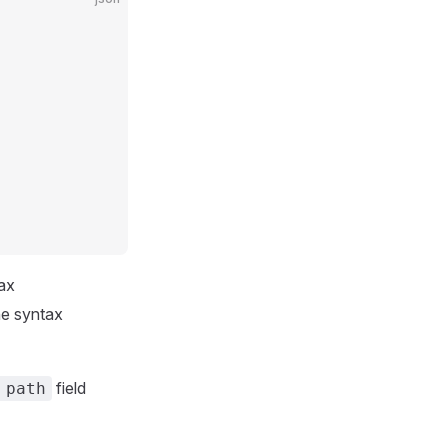
tax
he syntax
field
 path