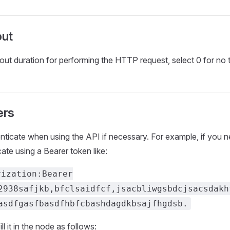
ut
out duration for performing the HTTP request, select 0 for no 
ers
nticate when using the API if necessary. For example, if you n
ate using a Bearer token like:
rization:Bearer
2938safjkb,bfclsaidfcf,jsacbliwgsbdcjsacsdakh
asdfgasfbasdfhbfcbashdagdkbsajfhgdsb.
ill it in the node as follows: