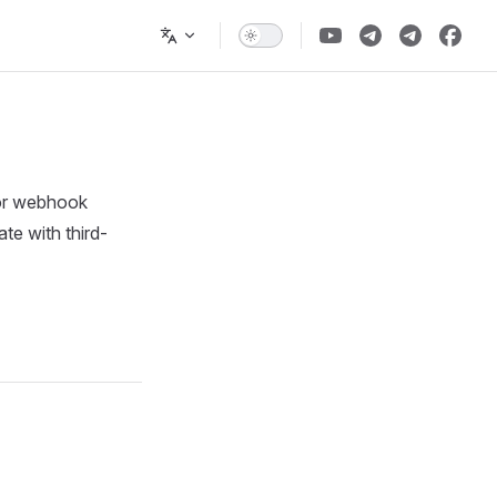
 or webhook
ate with third-