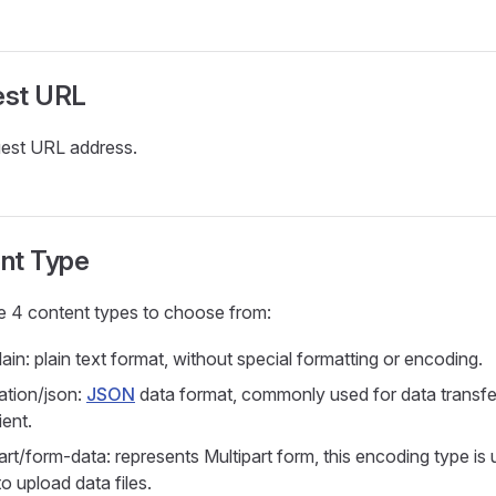
est URL
est URL address.
nt Type
e 4 content types to choose from:
lain: plain text format, without special formatting or encoding.
ation/json:
JSON
data format, commonly used for data transf
ient.
art/form-data: represents Multipart form, this encoding type i
o upload data files.