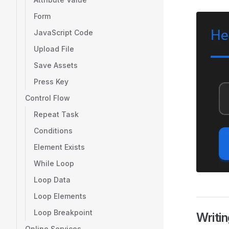
Form
JavaScript Code
Upload File
Save Assets
Press Key
Control Flow
Repeat Task
Conditions
Element Exists
While Loop
Loop Data
Loop Elements
Loop Breakpoint
Writi
Online Services