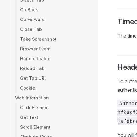
Go Back
Go Forward
Timeo
Close Tab
The time
Take Screenshot
Browser Event
Handle Dialog
Head
Reload Tab
Get Tab URL
To authe
Cookie
authentic
Web Interaction
Autho
Click Element
hfkasf
Get Text
jsfdbc
Scroll Element
You will f
Attribute Value