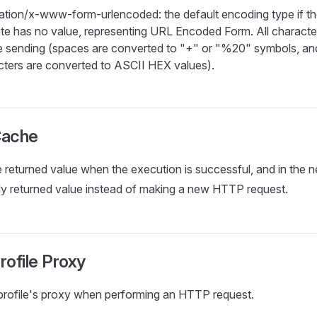
cation/x-www-form-urlencoded: the default encoding type if t
bute has no value, representing URL Encoded Form. All charact
e sending (spaces are converted to "+" or "%20" symbols, and
cters are converted to ASCII HEX values).
Cache
e returned value when the execution is successful, and in the n
ly returned value instead of making a new HTTP request.
rofile Proxy
profile's proxy when performing an HTTP request.