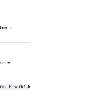
timeout.
eed to
fasjbasdfhfak