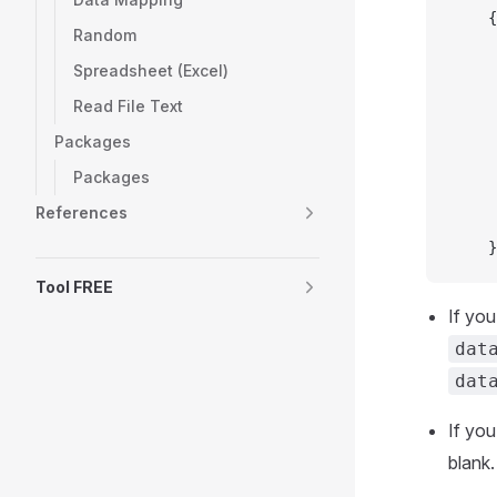
	{
Random
Spreadsheet (Excel)
Read File Text
Packages
Packages
References
	}
Tool FREE
If you
dat
dat
If you
blank.