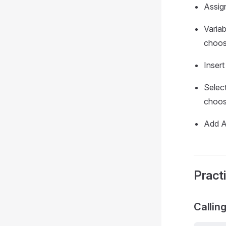
Assign
Varia
choose
Insert
Selec
choose
Add Ad
Pract
Callin