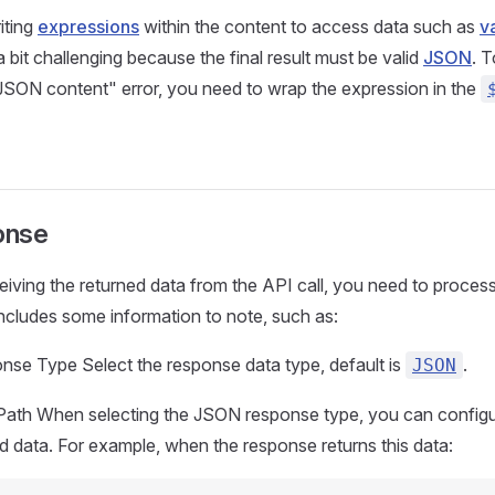
iting
expressions
within the content to access data such as
v
s a bit challenging because the final result must be valid
JSON
. 
 JSON content" error, you need to wrap the expression in the
onse
eiving the returned data from the API call, you need to process 
includes some information to note, such as:
nse Type Select the response data type, default is
.
JSON
Path When selecting the JSON response type, you can configur
d data. For example, when the response returns this data: