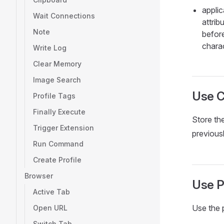
appli
Wait Connections
attri
Note
befor
chara
Write Log
Clear Memory
Image Search
Use 
Profile Tags
Finally Execute
Store th
Trigger Extension
previous
Run Command
Create Profile
Browser
Use P
Active Tab
Use the 
Open URL
Switch Tab