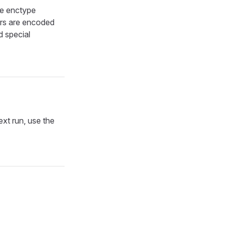
he enctype
ers are encoded
 special
ext run, use the